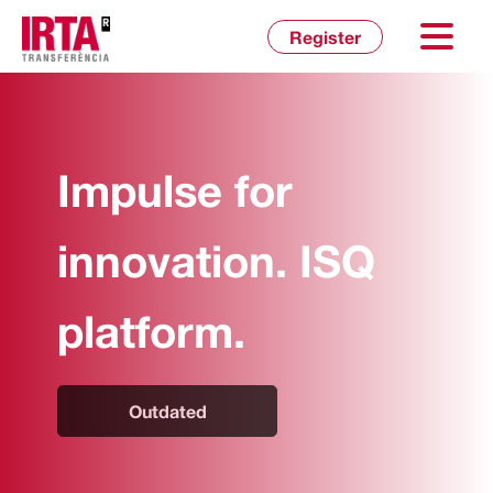
Inicia sessió
Register
Impulse for
innovation. ISQ
platform.
Outdated