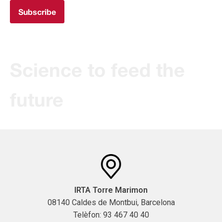
Subscribe
Science to feed the
future
IRTA Torre Marimon
08140 Caldes de Montbui, Barcelona
Telèfon: 93 467 40 40