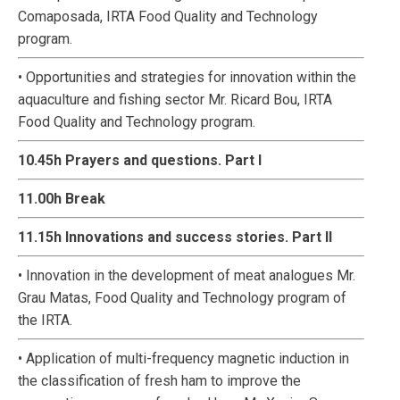
Comaposada, IRTA Food Quality and Technology
program.
• Opportunities and strategies for innovation within the
aquaculture and fishing sector Mr. Ricard Bou, IRTA
Food Quality and Technology program.
10.45h Prayers and questions. Part I
11.00h Break
11.15h Innovations and success stories. Part II
• Innovation in the development of meat analogues Mr.
Grau Matas, Food Quality and Technology program of
the IRTA.
• Application of multi-frequency magnetic induction in
the classification of fresh ham to improve the