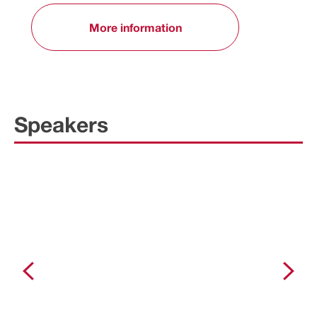
More information
Speakers