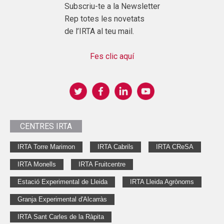
Subscriu-te a la Newsletter
Rep totes les novetats
de l’IRTA al teu mail.
Fes clic aquí
CENTRES IRTA
IRTA Torre Marimon
IRTA Cabrils
IRTA CReSA
IRTA Monells
IRTA Fruitcentre
Estació Experimental de Lleida
IRTA Lleida Agrònoms
Granja Experimental d'Alcarràs
IRTA Sant Carles de la Ràpita