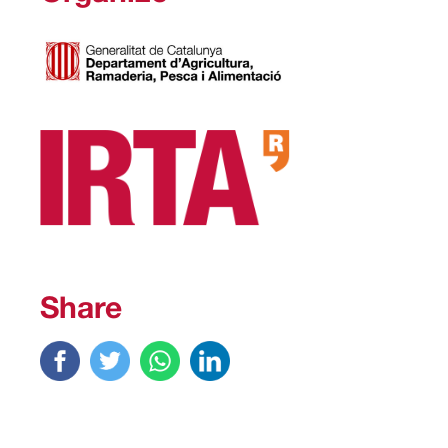
Share