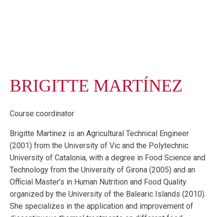
BRIGITTE MARTÍNEZ
Course coordinator
Brigitte Martinez is an Agricultural Technical Engineer
(2001) from the University of Vic and the Polytechnic
University of Catalonia, with a degree in Food Science and
Technology from the University of Girona (2005) and an
Official Master’s in Human Nutrition and Food Quality
organized by the University of the Balearic Islands (2010).
She specializes in the application and improvement of