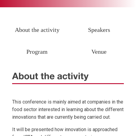
About the activity
Speakers
Program
Venue
About the activity
This conference is mainly aimed at companies in the
food sector interested in learning about the different
innovations that are currently being carried out.
It will be presented how innovation is approached