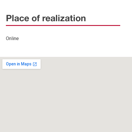
Place of realization
Online