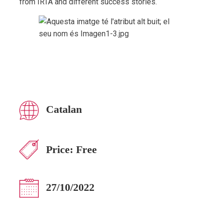
from IRTA and different success stories.
Catalan
Price:
Free
27/10/2022