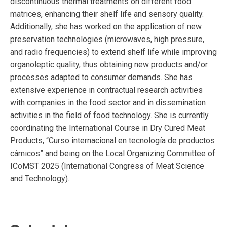
discontinuous thermal treatments on different food
matrices, enhancing their shelf life and sensory quality.
Additionally, she has worked on the application of new
preservation technologies (microwaves, high pressure,
and radio frequencies) to extend shelf life while improving
organoleptic quality, thus obtaining new products and/or
processes adapted to consumer demands. She has
extensive experience in contractual research activities
with companies in the food sector and in dissemination
activities in the field of food technology. She is currently
coordinating the International Course in Dry Cured Meat
Products, “Curso internacional en tecnología de productos
cárnicos” and being on the Local Organizing Committee of
ICoMST 2025 (International Congress of Meat Science
and Technology).