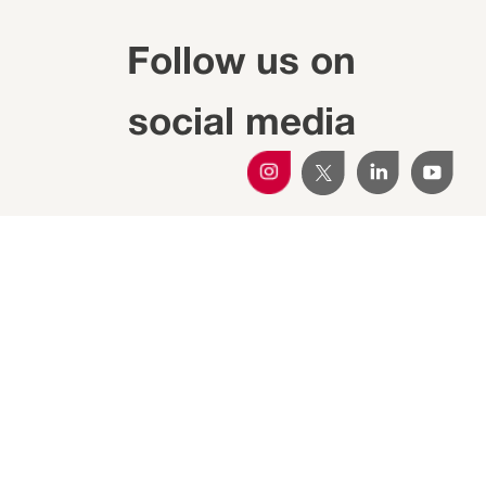
Follow us on
social media
Subscribe to the
newsletter
Get all the Transferència IRTA updates in your
email