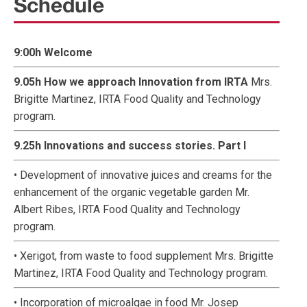
Schedule
9:00h Welcome
9.05h How we approach Innovation from IRTA
Mrs.
Brigitte Martinez, IRTA Food Quality and Technology
program.
9.25h Innovations and success stories. Part I
• Development of innovative juices and creams for the
enhancement of the organic vegetable garden Mr.
Albert Ribes, IRTA Food Quality and Technology
program.
• Xerigot, from waste to food supplement Mrs. Brigitte
Martinez, IRTA Food Quality and Technology program.
• Incorporation of microalgae in food Mr. Josep