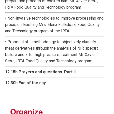
preparation process of cooked ham Mr. Xavier Serra,
IRTA Food Quality and Technology program
• Non-invasive technologies to improve processing and
precision labelling Mrs. Elena Fulladosa, Food Quality
and Technology program of the IRTA.
• Proposal of a methodology to objectively classify
meat derivatives through the analysis of NIR spectra
before and after high pressure treatment Mr. Xavier
Serra, IRTA Food Quality and Technology program.
12.15h Prayers and questions. Part II
12.30h End of the day
Organize