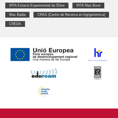
IRTA Estació Experimental de l'Ebre
IRTA Mas Bové
Mas Badia
CRAG (Centre de Recerca en Agrigenòmica)
CREDA