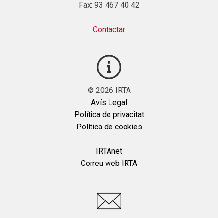
Fax: 93 467 40 42
Contactar
©
2026
IRTA
Avís Legal
Política de privacitat
Política de cookies
IRTAnet
Correu web IRTA