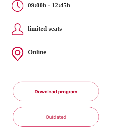
09:00h - 12:45h
limited seats
Online
Download program
Outdated