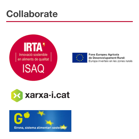
Collaborate