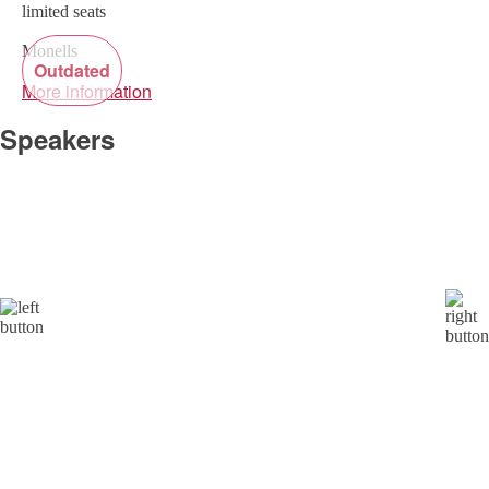
limited seats
Monells
Outdated
More information
Speakers