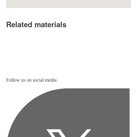
Related materials
Follow us on social media