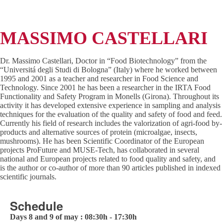
MASSIMO CASTELLARI
Dr. Massimo Castellari, Doctor in “Food Biotechnology” from the
“Universitá degli Studi di Bologna” (Italy) where he worked between
1995 and 2001 as a teacher and researcher in Food Science and
Technology. Since 2001 he has been a researcher in the IRTA Food
Functionality and Safety Program in Monells (Girona). Throughout its
activity it has developed extensive experience in sampling and analysis
techniques for the evaluation of the quality and safety of food and feed.
Currently his field of research includes the valorization of agri-food by-
products and alternative sources of protein (microalgae, insects,
mushrooms). He has been Scientific Coordinator of the European
projects ProFuture and MUSE-Tech, has collaborated in several
national and European projects related to food quality and safety, and
is the author or co-author of more than 90 articles published in indexed
scientific journals.
Schedule
Days 8 and 9 of may : 08:30h - 17:30h