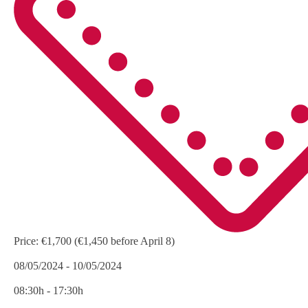
Price:
€1,700 (€1,450 before April 8)
08/05/2024 - 10/05/2024
08:30h - 17:30h