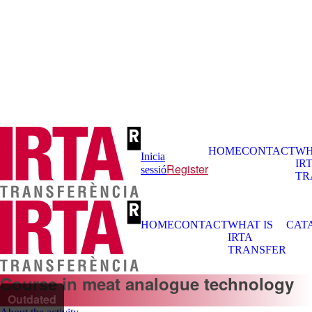
HOME
CONTACT
WH
Inicia
IR
Register
sessió
TR
HOME
CONTACT
WHAT IS
CAT
IRTA
TRANSFER
Course in meat analogue technology
Outdated