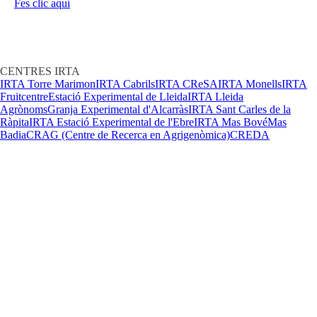
Fes clic aquí
CENTRES IRTA
IRTA Torre Marimon
IRTA Cabrils
IRTA CReSA
IRTA Monells
IRTA
Fruitcentre
Estació Experimental de Lleida
IRTA Lleida
Agrònoms
Granja Experimental d'Alcarràs
IRTA Sant Carles de la
Ràpita
IRTA Estació Experimental de l'Ebre
IRTA Mas Bové
Mas
Badia
CRAG (Centre de Recerca en Agrigenòmica)
CREDA