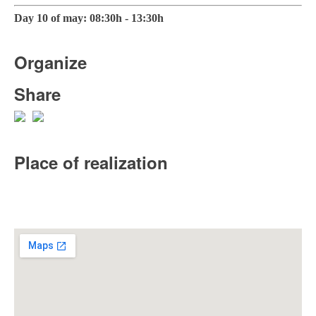
Day 10 of may: 08:30h - 13:30h
Organize
Share
Place of realization