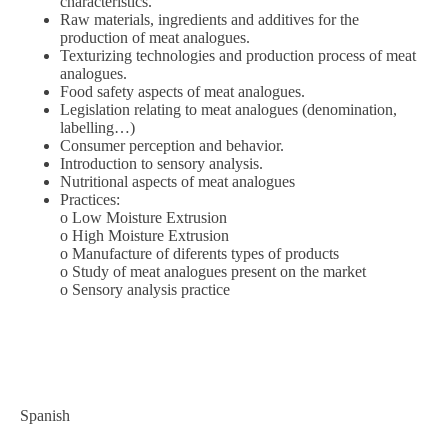
characteristics.
Raw materials, ingredients and additives for the
production of meat analogues.
Texturizing technologies and production process of meat
analogues.
Food safety aspects of meat analogues.
Legislation relating to meat analogues (denomination,
labelling…)
Consumer perception and behavior.
Introduction to sensory analysis.
Nutritional aspects of meat analogues
Practices:
o Low Moisture Extrusion
o High Moisture Extrusion
o Manufacture of diferents types of products
o Study of meat analogues present on the market
o Sensory analysis practice
Spanish