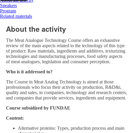
About the activity
Speakers
Program
Related materials
About the activity
The Meat Analogue Technology Course offers an exhaustive
review of the main aspects related to the technology of this type
of product: Raw materials, ingredients and additives, texturizing
technologies and manufacturing processes, food safety aspects
of meat analogues, legislation and consumer perception.
Who is it addressed to?
The Course in Meat Analog Technology is aimed at those
professionals who focus their activity on production, R&D&i,
quality and sales, in companies, technology and research centers,
and companies that provide services, ingredients and equipment.
Course subsidized by FUNDAE
Content:
Alternative proteins: Types, production process and main