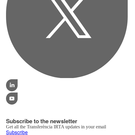
Subscribe to the newsletter
Get all the Transferència IRTA updates in your email
Subscribe