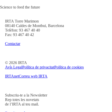
Science to feed the future
IRTA Torre Marimon
08140 Caldes de Montbui, Barcelona
Telèfon: 93 467 40 40
Fax: 93 467 40 42
Contactar
©
2026
IRTA
Avís Legal
Política de privacitat
Política de cookies
IRTAnet
Correu web IRTA
Subscriu-te a la Newsletter
Rep totes les novetats
de l’IRTA al teu mail.