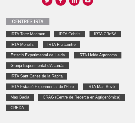
CENTRES IRTA
IRTA Torre Marimon
IRTA Cabrils
IRTA CReSA
IRTA Monells
IRTA Fruitcentre
Estació Experimental de Lleida
IRTA Lleida Agrònoms
Granja Experimental d'Alcarràs
IRTA Sant Carles de la Ràpita
IRTA Estació Experimental de l'Ebre
IRTA Mas Bové
Mas Badia
CRAG (Centre de Recerca en Agrigenòmica)
CREDA