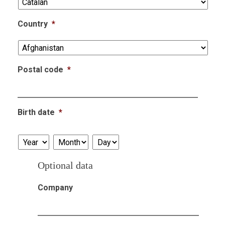
Country
*
Postal code
*
Birth date
*
Year
Month
Day
Optional data
Company