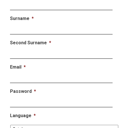
Surname
*
Second Surname
*
Email
*
Password
*
Language
*