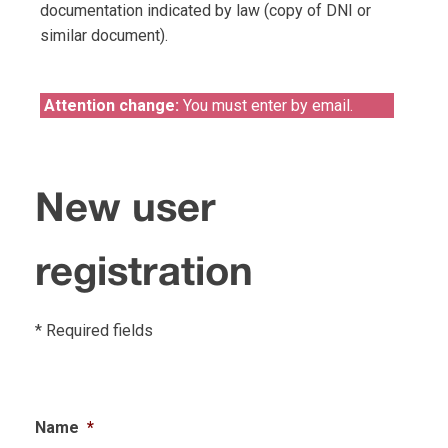
documentation indicated by law (copy of DNI or
similar document).
Attention change:
You must enter by email.
New user
registration
* Required fields
Name
*