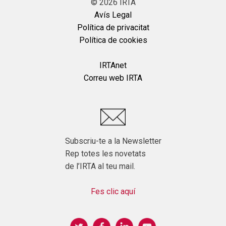
©
2026
IRTA
Avís Legal
Política de privacitat
Política de cookies
IRTAnet
Correu web IRTA
Subscriu-te a la Newsletter
Rep totes les novetats
de l’IRTA al teu mail.
Fes clic aquí