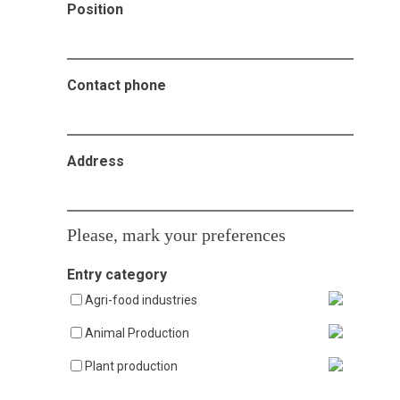
Position
Contact phone
Address
Please, mark your preferences
Entry category
Agri-food industries
Animal Production
Plant production