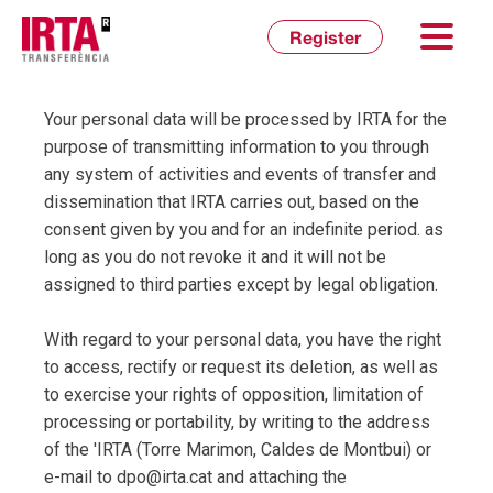
Inicia sessió
Register
Your personal data will be processed by IRTA for the
purpose of transmitting information to you through
any system of activities and events of transfer and
dissemination that IRTA carries out, based on the
consent given by you and for an indefinite period. as
long as you do not revoke it and it will not be
assigned to third parties except by legal obligation.
With regard to your personal data, you have the right
to access, rectify or request its deletion, as well as
to exercise your rights of opposition, limitation of
processing or portability, by writing to the address
of the 'IRTA (Torre Marimon, Caldes de Montbui) or
e-mail to dpo@irta.cat and attaching the