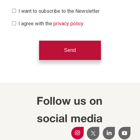
I want to subscribe to the Newsletter
I agree with the
privacy policy.
Follow us on
social media