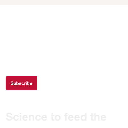
Subscribe to the
newsletter
Get all the Transferència IRTA updates in your
email
Subscribe
Science to feed the