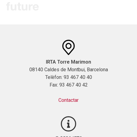
future
IRTA Torre Marimon
08140 Caldes de Montbui, Barcelona
Telèfon: 93 467 40 40
Fax: 93 467 40 42
Contactar